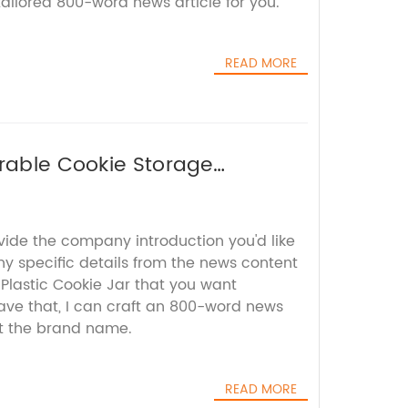
ilored 800-word news article for you.
READ MORE
urable Cookie Storage
vide the company introduction you'd like
ny specific details from the news content
Plastic Cookie Jar that you want
have that, I can craft an 800-word news
ut the brand name.
READ MORE