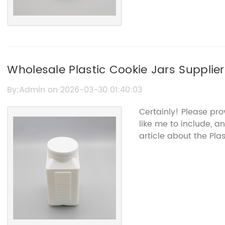
Wholesale Plastic Cookie Jars Supplie
Containers
By:Admin on 2026-03-30 01:40:03
Certainly! Please pr
like me to include, a
article about the Pla