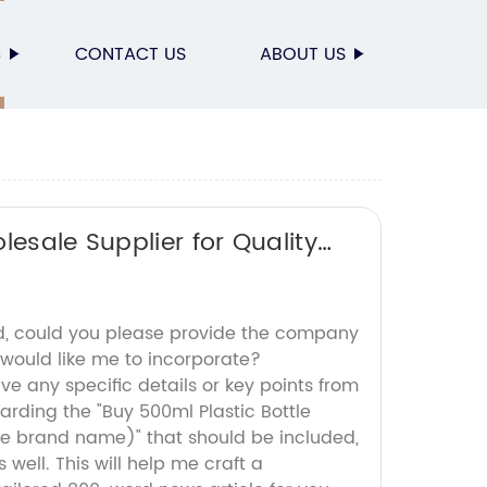
S
CONTACT US
ABOUT US
lesale Supplier for Quality
d, could you please provide the company
 would like me to incorporate?
ave any specific details or key points from
arding the "Buy 500ml Plastic Bottle
e brand name)" that should be included,
 well. This will help me craft a