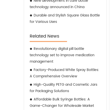
New development in care bottle
technology announced in China
Durable and Stylish Square Glass Bottle
for Various Uses
Related News
Revolutionary digital pill bottle
technology set to improve medication
management
Factory-Produced White Spray Bottles:
A Comprehensive Overview
High-Quality PETG and Cosmetic Jars
for Packaging Solutions
Affordable Bulk Syringe Bottles: A
Game-Changer for Wholesale Market