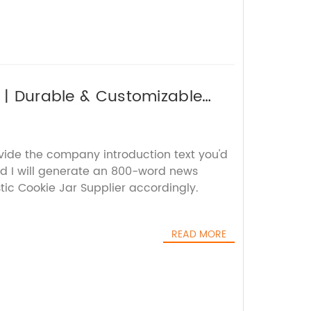
r | Durable & Customizable
ovide the company introduction text you'd
nd I will generate an 800-word news
stic Cookie Jar Supplier accordingly.
READ MORE