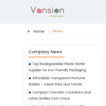
News
Home
Company News
Top Biodegradable Plastic Bottle
Supplier for Eco-Friendly Packaging
Affordable Transparent Perfume
Bottles – Latest Price and Trends
Compact Cosmetic Containers and
Lotion Bottles from China