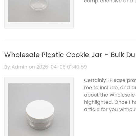
comprehensive and ta
Wholesale Plastic Cookie Jar - Bulk D
Containers
By:Admin on 2026-04-06 01:40:59
Certainly! Please pro
me to include, and a
about the Wholesale 
highlighted. Once I 
article for you witho