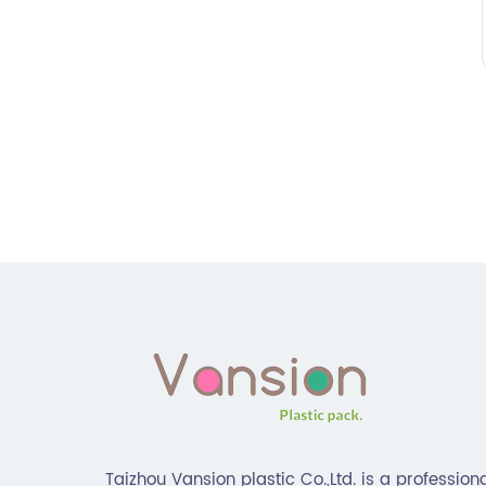
Taizhou Vansion plastic Co.,Ltd. is a profession