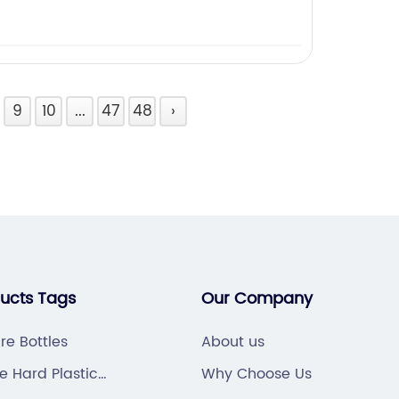
9
10
...
47
48
›
ducts Tags
Our Company
re Bottles
About us
e Hard Plastic
Why Choose Us
ppliers