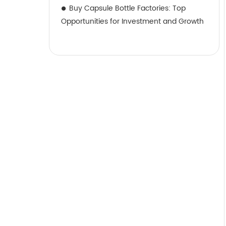
Buy Capsule Bottle Factories: Top
Opportunities for Investment and Growth