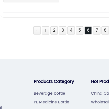
‹
1
2
3
4
5
6
7
8
Products Category
Hot Pro
Beverage bottle
China Ca
PE Medicine Bottle
Wholesal
al
Bottle Su