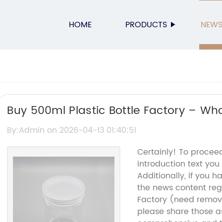
HOME
PRODUCTS
NEW
Buy 500ml Plastic Bottle Factory – Who
Bottles
By:Admin on 2026-04-13 01:40:51
Certainly! To procee
introduction text you
Additionally, if you h
the news content reg
Factory (need remov
please share those as