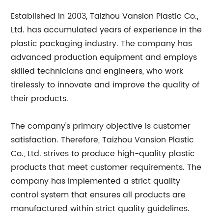
Established in 2003, Taizhou Vansion Plastic Co.,
Ltd. has accumulated years of experience in the
plastic packaging industry. The company has
advanced production equipment and employs
skilled technicians and engineers, who work
tirelessly to innovate and improve the quality of
their products.
The company's primary objective is customer
satisfaction. Therefore, Taizhou Vansion Plastic
Co., Ltd. strives to produce high-quality plastic
products that meet customer requirements. The
company has implemented a strict quality
control system that ensures all products are
manufactured within strict quality guidelines.