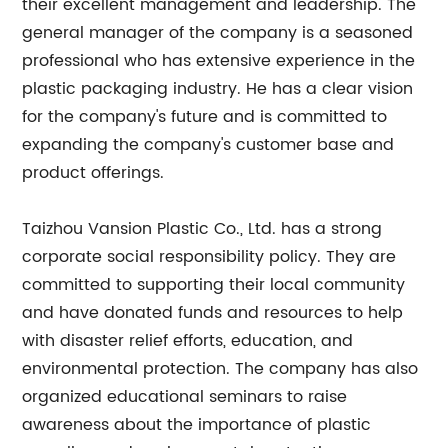
their excellent management and leadership. The
general manager of the company is a seasoned
professional who has extensive experience in the
plastic packaging industry. He has a clear vision
for the company's future and is committed to
expanding the company's customer base and
product offerings.
Taizhou Vansion Plastic Co., Ltd. has a strong
corporate social responsibility policy. They are
committed to supporting their local community
and have donated funds and resources to help
with disaster relief efforts, education, and
environmental protection. The company has also
organized educational seminars to raise
awareness about the importance of plastic