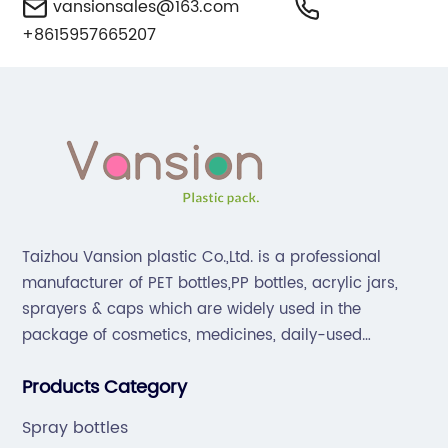
vansionsales@163.com
+8615957665207
Taizhou Vansion plastic Co.,Ltd. is a professional
manufacturer of PET bottles,PP bottles, acrylic jars,
sprayers & caps which are widely used in the
package of cosmetics, medicines, daily-used
chemical products and drink.Our company is located
Products Category
in Taizhou, which is famous for "Plastic City of China".
Spray bottles