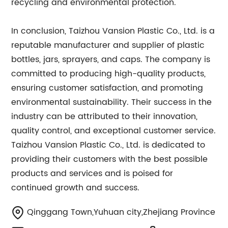
recycling and environmental protection.
In conclusion, Taizhou Vansion Plastic Co., Ltd. is a
reputable manufacturer and supplier of plastic
bottles, jars, sprayers, and caps. The company is
committed to producing high-quality products,
ensuring customer satisfaction, and promoting
environmental sustainability. Their success in the
industry can be attributed to their innovation,
quality control, and exceptional customer service.
Taizhou Vansion Plastic Co., Ltd. is dedicated to
providing their customers with the best possible
products and services and is poised for
continued growth and success.
Qinggang Town,Yuhuan city,Zhejiang Province