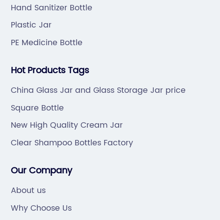
Hand Sanitizer Bottle
Plastic Jar
PE Medicine Bottle
Hot Products Tags
China Glass Jar and Glass Storage Jar price
Square Bottle
New High Quality Cream Jar
Clear Shampoo Bottles Factory
Our Company
About us
Why Choose Us