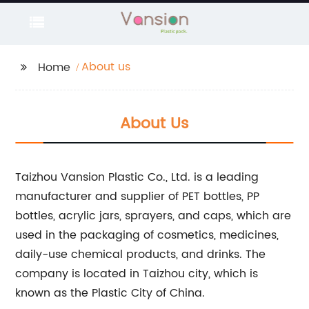
About us
Home
About Us
Taizhou Vansion Plastic Co., Ltd. is a leading
manufacturer and supplier of PET bottles, PP
bottles, acrylic jars, sprayers, and caps, which are
used in the packaging of cosmetics, medicines,
daily-use chemical products, and drinks. The
company is located in Taizhou city, which is
known as the Plastic City of China.