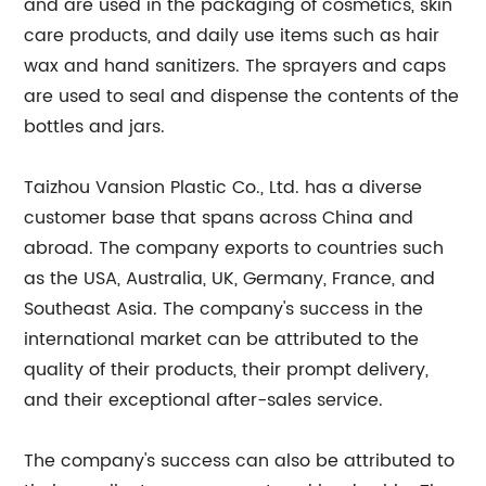
and are used in the packaging of cosmetics, skin
care products, and daily use items such as hair
wax and hand sanitizers. The sprayers and caps
are used to seal and dispense the contents of the
bottles and jars.
Taizhou Vansion Plastic Co., Ltd. has a diverse
customer base that spans across China and
abroad. The company exports to countries such
as the USA, Australia, UK, Germany, France, and
Southeast Asia. The company's success in the
international market can be attributed to the
quality of their products, their prompt delivery,
and their exceptional after-sales service.
The company's success can also be attributed to