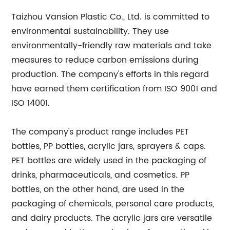
Taizhou Vansion Plastic Co., Ltd. is committed to
environmental sustainability. They use
environmentally-friendly raw materials and take
measures to reduce carbon emissions during
production. The company's efforts in this regard
have earned them certification from ISO 9001 and
ISO 14001.
The company's product range includes PET
bottles, PP bottles, acrylic jars, sprayers & caps.
PET bottles are widely used in the packaging of
drinks, pharmaceuticals, and cosmetics. PP
bottles, on the other hand, are used in the
packaging of chemicals, personal care products,
and dairy products. The acrylic jars are versatile