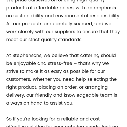
We pride ourselves on offering high-quality
products at affordable prices, with an emphasis
on sustainability and environmental responsibility.
All our products are carefully sourced, and we
work closely with our suppliers to ensure that they
meet our strict quality standards.
At Stephensons, we believe that catering should
be enjoyable and stress-free – that's why we
strive to make it as easy as possible for our
customers. Whether you need help selecting the
right product, placing an order, or arranging
delivery, our friendly and knowledgeable team is
always on hand to assist you.
So if you're looking for a reliable and cost-