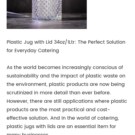
Plastic Jug with Lid 34oz/1Ltr: The Perfect Solution
for Everyday Catering
As the world becomes increasingly conscious of
sustainability and the impact of plastic waste on
the environment, plastic products are now being
scrutinized in more detail than ever before.
However, there are still applications where plastic
products are the most practical and cost-
effective solution. And in the world of catering,
plastic jugs with lids are an essential item for