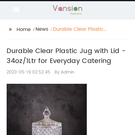
News
Durable Clear Plastic
Home
Jug with Lid - 34oz/1Ltr
for Everyday Catering
Durable Clear Plastic Jug with Lid -
34oz/1Ltr for Everyday Catering
2023-05-19 02:52:45
By:Admin