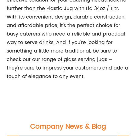
effective solution for your catering needs, look no
further than the Plastic Jug with Lid 34oz / 1Ltr.
With its convenient design, durable construction,
and affordable price, it's the perfect choice for
busy caterers who need a reliable and practical
way to serve drinks. And if you're looking for
something a little more traditional, be sure to
check out our range of glass serving jugs –
they're sure to impress your customers and add a
touch of elegance to any event.
Company News & Blog