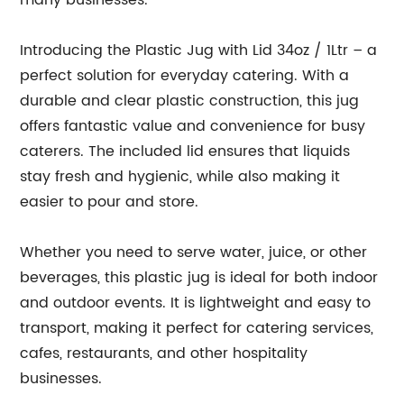
many businesses.
Introducing the Plastic Jug with Lid 34oz / 1Ltr – a
perfect solution for everyday catering. With a
durable and clear plastic construction, this jug
offers fantastic value and convenience for busy
caterers. The included lid ensures that liquids
stay fresh and hygienic, while also making it
easier to pour and store.
Whether you need to serve water, juice, or other
beverages, this plastic jug is ideal for both indoor
and outdoor events. It is lightweight and easy to
transport, making it perfect for catering services,
cafes, restaurants, and other hospitality
businesses.