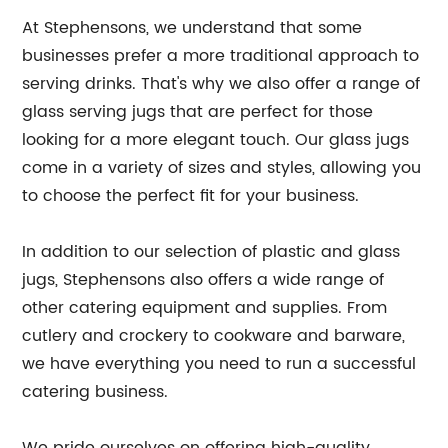
At Stephensons, we understand that some
businesses prefer a more traditional approach to
serving drinks. That's why we also offer a range of
glass serving jugs that are perfect for those
looking for a more elegant touch. Our glass jugs
come in a variety of sizes and styles, allowing you
to choose the perfect fit for your business.
In addition to our selection of plastic and glass
jugs, Stephensons also offers a wide range of
other catering equipment and supplies. From
cutlery and crockery to cookware and barware,
we have everything you need to run a successful
catering business.