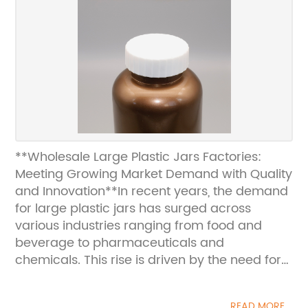
**Wholesale Large Plastic Jars Factories:
Meeting Growing Market Demand with Quality
and Innovation**In recent years, the demand
for large plastic jars has surged across
various industries ranging from food and
beverage to pharmaceuticals and
chemicals. This rise is driven by the need for
durable, lightweight, and cost-effective
packaging solutions that ensure product
READ MORE