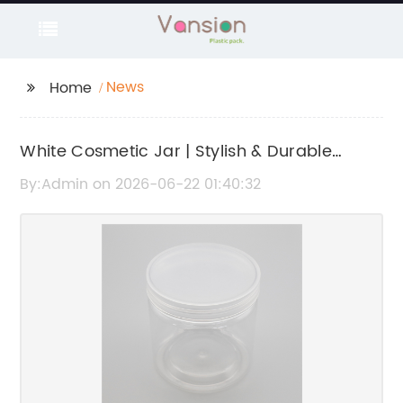
News
Home
White Cosmetic Jar | Stylish & Durable
Container for Skincare Products
By:Admin on 2026-06-22 01:40:32