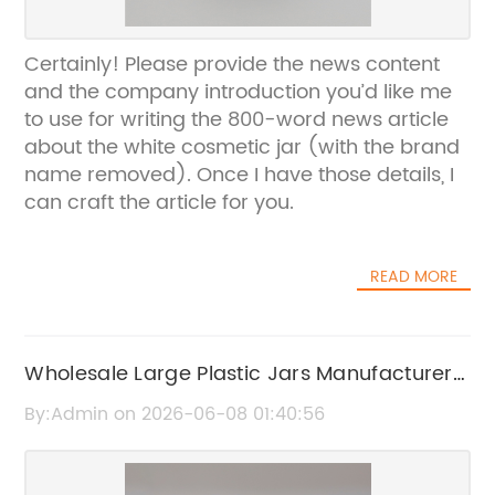
Certainly! Please provide the news content
and the company introduction you’d like me
to use for writing the 800-word news article
about the white cosmetic jar (with the brand
name removed). Once I have those details, I
can craft the article for you.
READ MORE
Wholesale Large Plastic Jars Manufacturers
and Suppliers
By:Admin on 2026-06-08 01:40:56