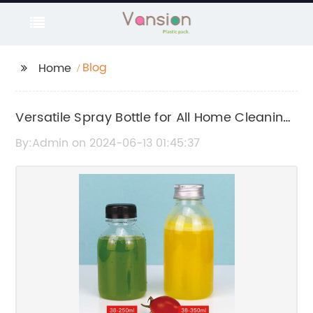
Blog
Home
Versatile Spray Bottle for All Home Cleaning
Needs
By:Admin on 2024-06-13 01:45:37