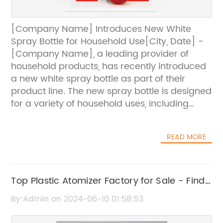
[Company Name] Introduces New White
Spray Bottle for Household Use[City, Date] -
[Company Name], a leading provider of
household products, has recently introduced
a new white spray bottle as part of their
product line. The new spray bottle is designed
for a variety of household uses, including
cleaning, gardening, and more.The white
spray bottle is made of durable and high-
READ MORE
quality plastic, ensuring that it will last for a
long time. It has a capacity of [insert
capacity], making it suitable for a wide range
of liquid products. The spray nozzle is
Top Plastic Atomizer Factory for Sale - Find
designed to provide a fine mist, allowing for
the Best Deals Here
By:Admin on 2024-06-10 01:58:53
easy and controlled application of various
substances."We are excited to introduce our