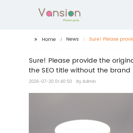
News
Sure! Please provid
Home
can help rewrite t
Sure! Please provide the original
the SEO title without the bran
2026-07-20 01:40:50
By:Admin