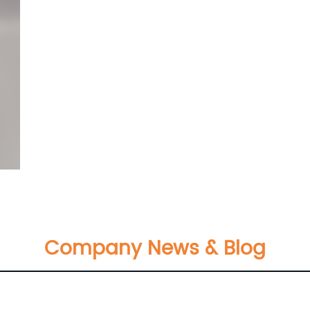
Company News & Blog