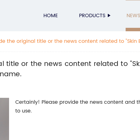
HOME
PRODUCTS
NEW
e the original title or the news content related to "Skin Bo
he SEO title without the brand name.
 title or the news content related to "Ski
d name.
Certainly! Please provide the news content and 
to use.