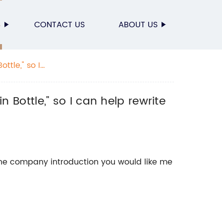
S
CONTACT US
ABOUT US
ttle," so I
n Bottle," so I can help rewrite
the company introduction you would like me