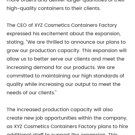
more orders and deliver larger quantities of their
high-quality containers to their clients.
The CEO of XYZ Cosmetics Containers Factory
expressed his excitement about the expansion,
stating, "We are thrilled to announce our plans to
grow our production capacity. This expansion will
allow us to better serve our clients and meet the
increasing demand for our products. We are
committed to maintaining our high standards of
quality while increasing our output to meet the
needs of our clients."
The increased production capacity will also
create new job opportunities within the company,
as XYZ Cosmetics Containers Factory plans to hire