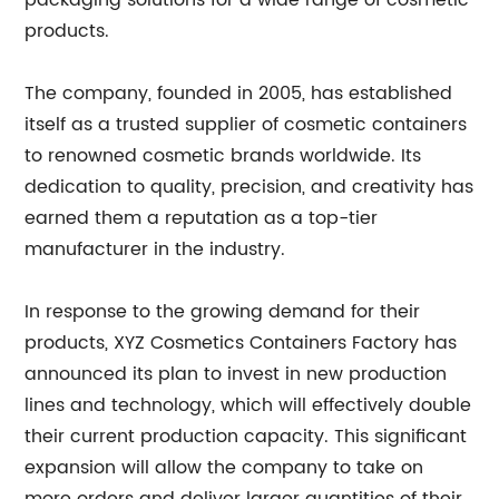
packaging solutions for a wide range of cosmetic
products.
The company, founded in 2005, has established
itself as a trusted supplier of cosmetic containers
to renowned cosmetic brands worldwide. Its
dedication to quality, precision, and creativity has
earned them a reputation as a top-tier
manufacturer in the industry.
In response to the growing demand for their
products, XYZ Cosmetics Containers Factory has
announced its plan to invest in new production
lines and technology, which will effectively double
their current production capacity. This significant
expansion will allow the company to take on