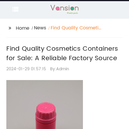
News
Find Quality Cosmetics
Home
Containers for Sale: A
Reliable Factory
Find Quality Cosmetics Containers
Source
for Sale: A Reliable Factory Source
2024-01-29 01:57:15
By:Admin