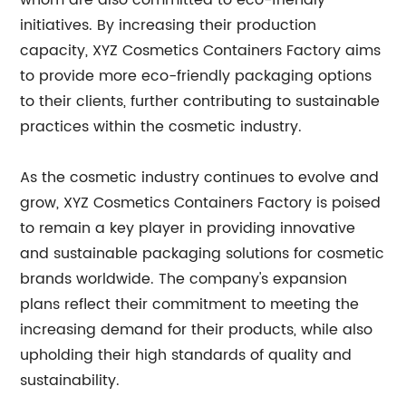
whom are also committed to eco-friendly
initiatives. By increasing their production
capacity, XYZ Cosmetics Containers Factory aims
to provide more eco-friendly packaging options
to their clients, further contributing to sustainable
practices within the cosmetic industry.
As the cosmetic industry continues to evolve and
grow, XYZ Cosmetics Containers Factory is poised
to remain a key player in providing innovative
and sustainable packaging solutions for cosmetic
brands worldwide. The company's expansion
plans reflect their commitment to meeting the
increasing demand for their products, while also
upholding their high standards of quality and
sustainability.