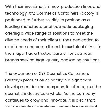
With their investment in new production lines and
technology, XYZ Cosmetics Containers Factory is
positioned to further solidify its position as a
leading manufacturer of cosmetic packaging,
offering a wide range of solutions to meet the
diverse needs of their clients. Their dedication to
excellence and commitment to sustainability sets
them apart as a trusted partner for cosmetic
brands seeking high-quality packaging solutions.
The expansion of XYZ Cosmetics Containers
Factory's production capacity is a significant
development for the company, its clients, and the
cosmetic industry as a whole. As the company
continues to grow and innovate, it is clear that