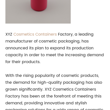
XYZ
Cosmetics Containers
Factory, a leading
manufacturer of cosmetic packaging, has
announced its plan to expand its production
capacity in order to meet the increasing demand
for their products.
With the rising popularity of cosmetic products,
the demand for high-quality packaging has also
grown significantly. XYZ Cosmetics Containers
Factory has been at the forefront of meeting this
demand, providing innovative and stylish