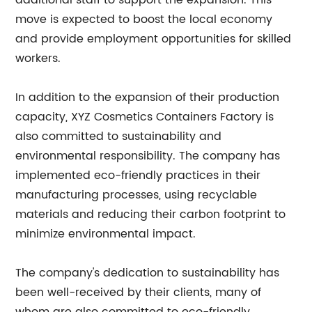
additional staff to support the expansion. This
move is expected to boost the local economy
and provide employment opportunities for skilled
workers.
In addition to the expansion of their production
capacity, XYZ Cosmetics Containers Factory is
also committed to sustainability and
environmental responsibility. The company has
implemented eco-friendly practices in their
manufacturing processes, using recyclable
materials and reducing their carbon footprint to
minimize environmental impact.
The company's dedication to sustainability has
been well-received by their clients, many of