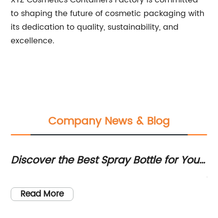
XYZ Cosmetics Containers Factory is committed
to shaping the future of cosmetic packaging with
its dedication to quality, sustainability, and
excellence.
Company News & Blog
Discover the Best Spray Bottle for Your
To
Indoor Plants - Start Your Journey with
Su
y
Wh
Plant Care for Beginners
(N
Read More
Li