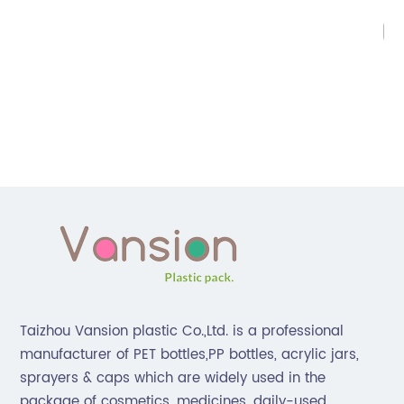
Da
Su
ca
e]
a 
ty
ar
e
hi
va
be
go
ma
is,
ca
g
st
sa
Taizhou Vansion plastic Co.,Ltd. is a professional
as
manufacturer of PET bottles,PP bottles, acrylic jars,
re
sprayers & caps which are widely used in the
so
package of cosmetics, medicines, daily-used