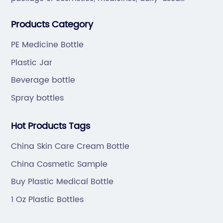
va
chemical products and drink.Our company is located
or
di
Products Category
in Taizhou, which is famous for "Plastic City of China".
gs,
fr
er,
ca
PE Medicine Bottle
ti
Plastic Jar
ts.
ra
Beverage bottle
po
Spray bottles
rs
ex
at
pl
Hot Products Tags
[S
Cl
China Skin Care Cream Bottle
ca
China Cosmetic Sample
cl
Buy Plastic Medical Bottle
rse
pr
y
co
1 Oz Plastic Bottles
sa