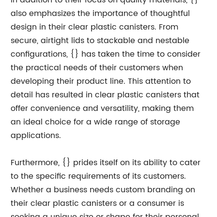
In addition to their focus on quality materials, {}
also emphasizes the importance of thoughtful
design in their clear plastic canisters. From
secure, airtight lids to stackable and nestable
configurations, {} has taken the time to consider
the practical needs of their customers when
developing their product line. This attention to
detail has resulted in clear plastic canisters that
offer convenience and versatility, making them
an ideal choice for a wide range of storage
applications.
Furthermore, {} prides itself on its ability to cater
to the specific requirements of its customers.
Whether a business needs custom branding on
their clear plastic canisters or a consumer is