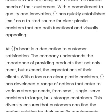
canisters that are designed to meet the diverse
needs of their customers. With a commitment to
quality and innovation, {} has quickly established
itself as a trusted source for clear plastic
canisters that are both functional and visually
appealing.
At {}'s heart is a dedication to customer
satisfaction. The company understands the
importance of providing products that not only
meet, but exceed, the expectations of their
clients. With a focus on clear plastic canisters, {}
has developed a range of options that cater to
various storage needs, from small, single-serve
canisters to larger, bulk storage containers. This
diversity ensures that customers can find the