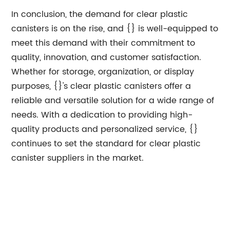
In conclusion, the demand for clear plastic
canisters is on the rise, and {} is well-equipped to
meet this demand with their commitment to
quality, innovation, and customer satisfaction.
Whether for storage, organization, or display
purposes, {}'s clear plastic canisters offer a
reliable and versatile solution for a wide range of
needs. With a dedication to providing high-
quality products and personalized service, {}
continues to set the standard for clear plastic
canister suppliers in the market.