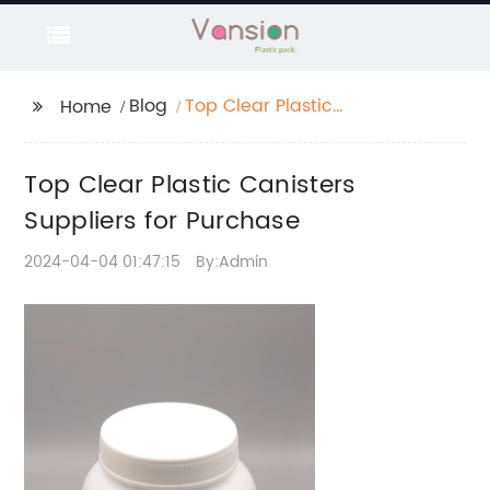
Blog
Top Clear Plastic
Home
Canisters Suppliers for
Purchase
Top Clear Plastic Canisters
Suppliers for Purchase
2024-04-04 01:47:15
By:Admin