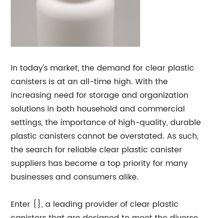
In today's market, the demand for clear plastic
canisters is at an all-time high. With the
increasing need for storage and organization
solutions in both household and commercial
settings, the importance of high-quality, durable
plastic canisters cannot be overstated. As such,
the search for reliable clear plastic canister
suppliers has become a top priority for many
businesses and consumers alike.
Enter {}, a leading provider of clear plastic