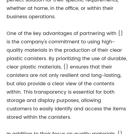
perfect solution for their specific requirements,
whether at home, in the office, or within their
business operations.
One of the key advantages of partnering with {}
is the company's commitment to using high-
quality materials in the production of their clear
plastic canisters. By prioritizing the use of durable,
clear plastic materials, {} ensures that their
canisters are not only resilient and long-lasting,
but also provide a clear view of the contents
within. This transparency is essential for both
storage and display purposes, allowing
customers to easily identify and access the items
stored within the canisters.