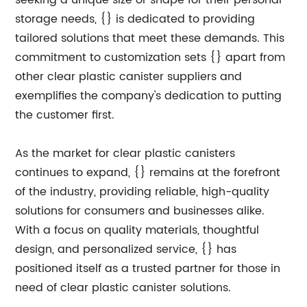
seeking a unique size or shape for their personal
storage needs, {} is dedicated to providing
tailored solutions that meet these demands. This
commitment to customization sets {} apart from
other clear plastic canister suppliers and
exemplifies the company's dedication to putting
the customer first.
As the market for clear plastic canisters
continues to expand, {} remains at the forefront
of the industry, providing reliable, high-quality
solutions for consumers and businesses alike.
With a focus on quality materials, thoughtful
design, and personalized service, {} has
positioned itself as a trusted partner for those in
need of clear plastic canister solutions.