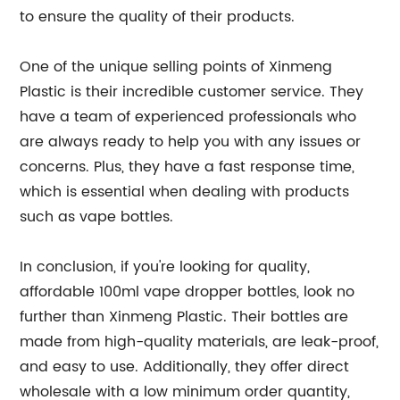
to ensure the quality of their products.
One of the unique selling points of Xinmeng
Plastic is their incredible customer service. They
have a team of experienced professionals who
are always ready to help you with any issues or
concerns. Plus, they have a fast response time,
which is essential when dealing with products
such as vape bottles.
In conclusion, if you're looking for quality,
affordable 100ml vape dropper bottles, look no
further than Xinmeng Plastic. Their bottles are
made from high-quality materials, are leak-proof,
and easy to use. Additionally, they offer direct
wholesale with a low minimum order quantity,