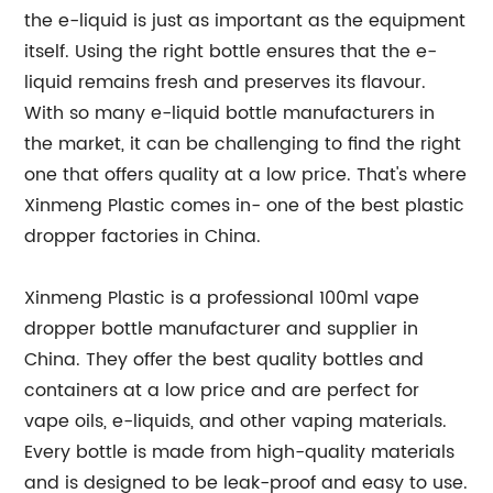
the e-liquid is just as important as the equipment
itself. Using the right bottle ensures that the e-
liquid remains fresh and preserves its flavour.
With so many e-liquid bottle manufacturers in
the market, it can be challenging to find the right
one that offers quality at a low price. That's where
Xinmeng Plastic comes in- one of the best plastic
dropper factories in China.
Xinmeng Plastic is a professional 100ml vape
dropper bottle manufacturer and supplier in
China. They offer the best quality bottles and
containers at a low price and are perfect for
vape oils, e-liquids, and other vaping materials.
Every bottle is made from high-quality materials
and is designed to be leak-proof and easy to use.