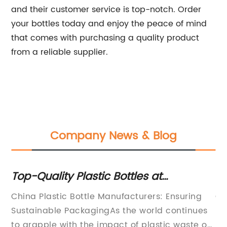
and their customer service is top-notch. Order
your bottles today and enjoy the peace of mind
that comes with purchasing a quality product
from a reliable supplier.
Company News & Blog
e
Top-Quality Plastic Bottles at
Co
na
Competitive Prices from China's
Cr
China Plastic Bottle Manufacturers: Ensuring
Ch
Leading Manufacturers - Enjoy
Sustainable PackagingAs the world continues
Pe
Customized Service!
to grapple with the impact of plastic waste on
he