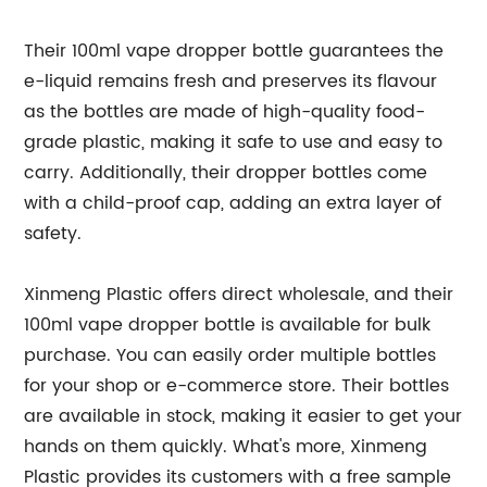
Their 100ml vape dropper bottle guarantees the
e-liquid remains fresh and preserves its flavour
as the bottles are made of high-quality food-
grade plastic, making it safe to use and easy to
carry. Additionally, their dropper bottles come
with a child-proof cap, adding an extra layer of
safety.
Xinmeng Plastic offers direct wholesale, and their
100ml vape dropper bottle is available for bulk
purchase. You can easily order multiple bottles
for your shop or e-commerce store. Their bottles
are available in stock, making it easier to get your
hands on them quickly. What's more, Xinmeng
Plastic provides its customers with a free sample