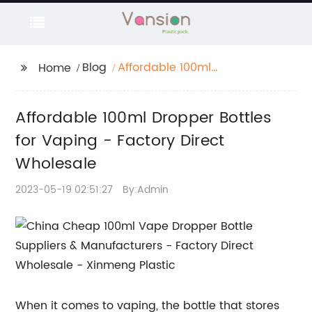
Blog
Affordable 100ml
Home
Dropper Bottles for
Vaping - Factory
Affordable 100ml Dropper Bottles
Direct Wholesale
for Vaping - Factory Direct
Wholesale
2023-05-19 02:51:27
By:Admin
When it comes to vaping, the bottle that stores