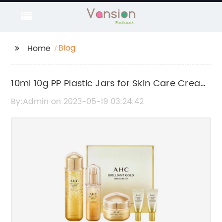
Blog
Home
10ml 10g PP Plastic Jars for Skin Care Cream
Sample - Customized Wholesale Products
By:Admin on 2023-05-19 03:24:42