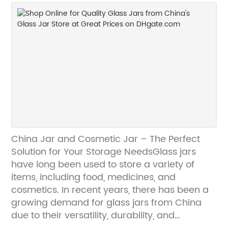
further than COSMOPACKING. We are
confident that our products will meet your
needs and exceed your expectations, and we
look forward to working with you soon.
Contact us today to learn more!
China Jar and Cosmetic Jar – The Perfect
Solution for Your Storage NeedsGlass jars
have long been used to store a variety of
items, including food, medicines, and
cosmetics. In recent years, there has been a
growing demand for glass jars from China
due to their versatility, durability, and