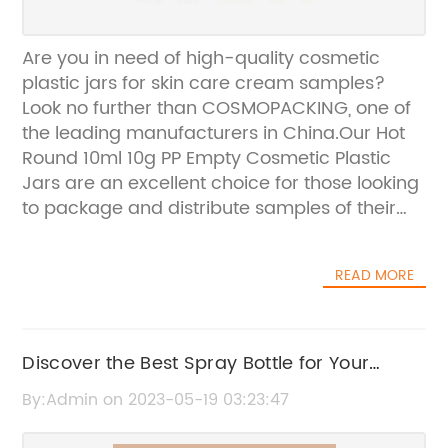
Are you in need of high-quality cosmetic
plastic jars for skin care cream samples?
Look no further than COSMOPACKING, one of
the leading manufacturers in China.Our Hot
Round 10ml 10g PP Empty Cosmetic Plastic
Jars are an excellent choice for those looking
to package and distribute samples of their
skin care creams. These jars are made of
durable polypropylene material, ensuring that
READ MORE
your product remains safe and protected
during transport and storage. Plus, their
compact size makes them perfect for on-
the-go use.At COSMOPACKING, we prioritize
Discover the Best Spray Bottle for Your
quality and attention to detail. Our team of
Indoor Plants - Start Your Journey with Plant
By:Admin on 2023-05-19 03:23:47
experts works tirelessly to produce the best
Care for Beginners
products possible, ensuring that our clients