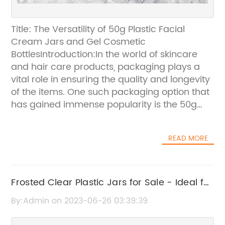
Title: The Versatility of 50g Plastic Facial
Cream Jars and Gel Cosmetic
BottlesIntroduction:In the world of skincare
and hair care products, packaging plays a
vital role in ensuring the quality and longevity
of the items. One such packaging option that
has gained immense popularity is the 50g
plastic facial cream jars and gel cosmetic
bottles. These containers are not only
READ MORE
practical and convenient but also versatile,
making them an ideal choice for various
beauty products. In this blog, we will explore
the features of these containers, along with
Frosted Clear Plastic Jars for Sale - Ideal for
their availability in different sizes and pricing
Facial Masks and Hair Creams
By:Admin on 2023-06-26 03:39:39
options.Features of 50g Plastic Facial Cream
Jars:The 50g plastic facial cream jars are