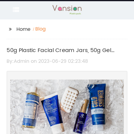
Blog
Home
50g Plastic Facial Cream Jars, 50g Gel
Cosmetic Bottles & More - Shop Now!
By:Admin on 2023-06-29 02:23:48