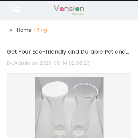
Blog
Home
Get Your Eco-friendly and Durable Pet and
Plastic Cans: A Look at China's Latest
By:Admin on 2023-08-14 02:58:23
Innovations