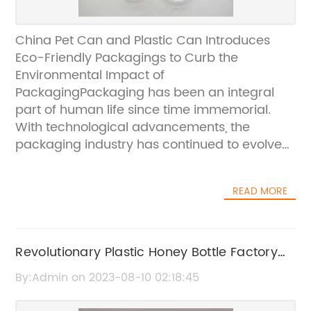
China Pet Can and Plastic Can Introduces
Eco-Friendly Packagings to Curb the
Environmental Impact of
PackagingPackaging has been an integral
part of human life since time immemorial.
With technological advancements, the
packaging industry has continued to evolve
and provide innovative solutions for safe and
easy storage, transportation, and
READ MORE
presentation of various goods. However, the
increasing demand for packaged goods and
the resultant waste has raised concerns
about the environmental impact of
Revolutionary Plastic Honey Bottle Factory
packaging. This is where China Pet Can and
Shows Promising Future for Sustainable
By:Admin on 2023-08-10 02:18:45
Plastic Can (CPC) come into the picture,
Packaging
providing eco-friendly packagings to counter