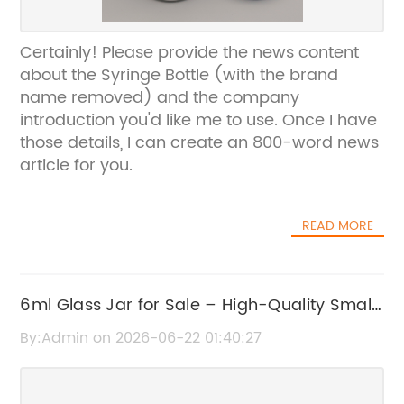
Certainly! Please provide the news content
about the Syringe Bottle (with the brand
name removed) and the company
introduction you'd like me to use. Once I have
those details, I can create an 800-word news
article for you.
READ MORE
6ml Glass Jar for Sale – High-Quality Small
Glass Containers
By:Admin on 2026-06-22 01:40:27