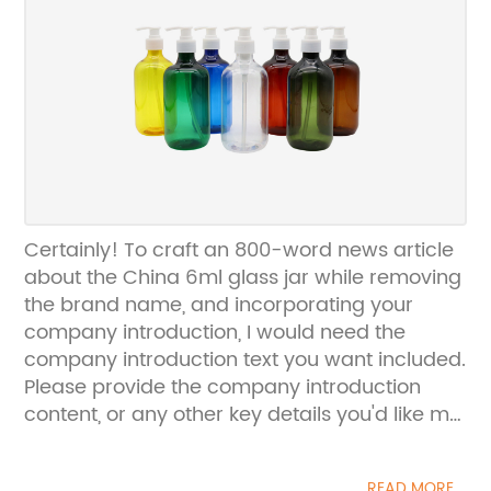
Certainly! To craft an 800-word news article
about the China 6ml glass jar while removing
the brand name, and incorporating your
company introduction, I would need the
company introduction text you want included.
Please provide the company introduction
content, or any other key details you'd like me
to integrate into the news article.
READ MORE