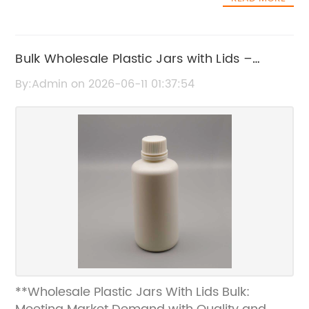
Bulk Wholesale Plastic Jars with Lids –
Affordable Packaging Solutions
By:Admin on 2026-06-11 01:37:54
**Wholesale Plastic Jars With Lids Bulk: