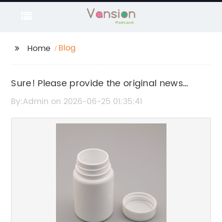
Blog
Home
Sure! Please provide the original news
content or title related to "Syringe Bottle" so I
By:Admin on 2026-06-25 01:35:41
can help rewrite the SEO title without the
brand name.