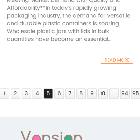
Meeting Market Demand with Quality and
Affordability**In today’s rapidly growing
packaging industry, the demand for versatile
and durable plastic containers is soaring.
Wholesale plastic jars with lids in bulk
quantities have become an essential
commodity for businesses across various
sectors, including food, cosmetics,
READ MORE
pharmaceuticals, and industrial products.
This surge in demand is driven by the need
for reliable packaging solutions that ensure
product safety, ease of use, and cost
1
efficiency. In this context, suppliers who can
2
3
4
5
6
7
8
9
10
...
94
95
offer high-quality, affordable plastic jars in
bulk are gaining a decisive edge in the
market.Plastic jars with lids have long been
favored for their lightweight nature, durability,
and flexibility in design. They offer an