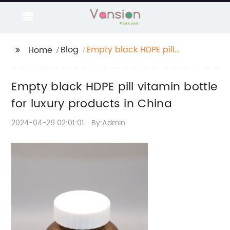
Blog
Empty black HDPE pill
Home
vitamin bottle for
luxury products in
Empty black HDPE pill vitamin bottle
China
for luxury products in China
2024-04-29 02:01:01
By:Admin