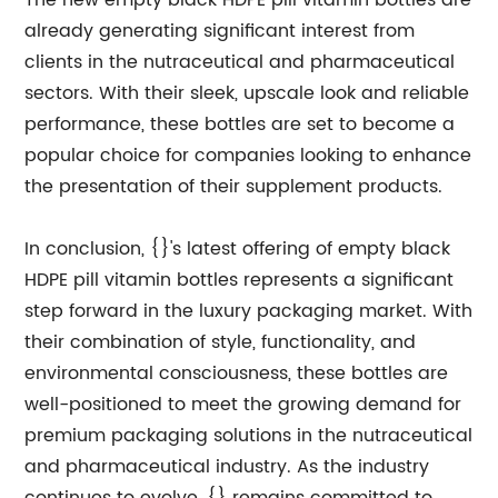
The new empty black HDPE pill vitamin bottles are
already generating significant interest from
clients in the nutraceutical and pharmaceutical
sectors. With their sleek, upscale look and reliable
performance, these bottles are set to become a
popular choice for companies looking to enhance
the presentation of their supplement products.
In conclusion, {}'s latest offering of empty black
HDPE pill vitamin bottles represents a significant
step forward in the luxury packaging market. With
their combination of style, functionality, and
environmental consciousness, these bottles are
well-positioned to meet the growing demand for
premium packaging solutions in the nutraceutical
and pharmaceutical industry. As the industry