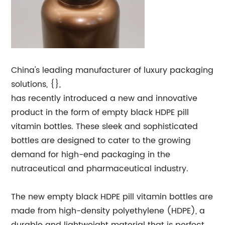
China's leading manufacturer of luxury packaging
solutions, {},
has recently introduced a new and innovative
product in the form of empty black HDPE pill
vitamin bottles. These sleek and sophisticated
bottles are designed to cater to the growing
demand for high-end packaging in the
nutraceutical and pharmaceutical industry.
The new empty black HDPE pill vitamin bottles are
made from high-density polyethylene (HDPE), a