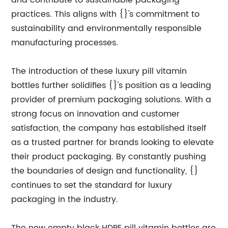
and contribute to sustainable packaging
practices. This aligns with {}'s commitment to
sustainability and environmentally responsible
manufacturing processes.
The introduction of these luxury pill vitamin
bottles further solidifies {}'s position as a leading
provider of premium packaging solutions. With a
strong focus on innovation and customer
satisfaction, the company has established itself
as a trusted partner for brands looking to elevate
their product packaging. By constantly pushing
the boundaries of design and functionality, {}
continues to set the standard for luxury
packaging in the industry.