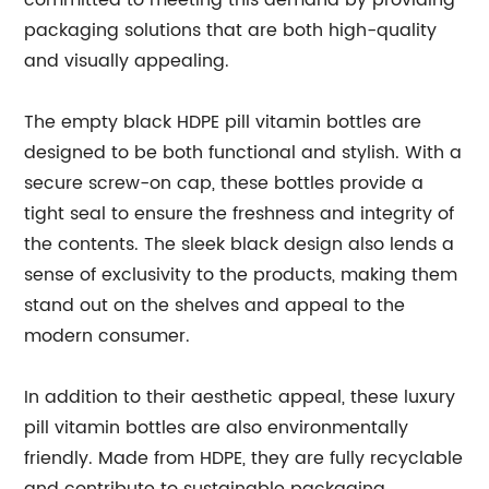
committed to meeting this demand by providing
packaging solutions that are both high-quality
and visually appealing.
The empty black HDPE pill vitamin bottles are
designed to be both functional and stylish. With a
secure screw-on cap, these bottles provide a
tight seal to ensure the freshness and integrity of
the contents. The sleek black design also lends a
sense of exclusivity to the products, making them
stand out on the shelves and appeal to the
modern consumer.
In addition to their aesthetic appeal, these luxury
pill vitamin bottles are also environmentally
friendly. Made from HDPE, they are fully recyclable