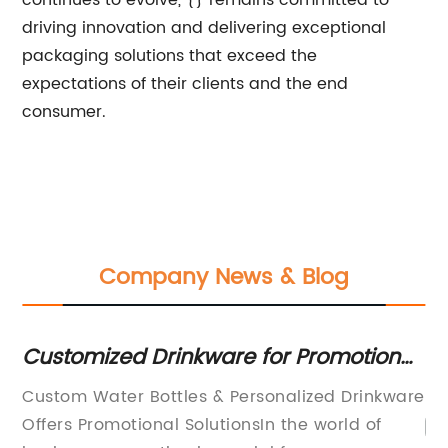
continues to evolve, {} remains committed to
driving innovation and delivering exceptional
packaging solutions that exceed the
expectations of their clients and the end
consumer.
Company News & Blog
Customized Drinkware for Promotional
Hi
se
Activities with Free Ground Shipping to
Sa
e
Custom Water Bottles & Personalized Drinkware
Continental US
St
ng
Offers Promotional SolutionsIn the world of