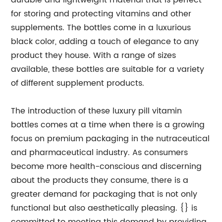
durable and lightweight material that is perfect
for storing and protecting vitamins and other
supplements. The bottles come in a luxurious
black color, adding a touch of elegance to any
product they house. With a range of sizes
available, these bottles are suitable for a variety
of different supplement products.
The introduction of these luxury pill vitamin
bottles comes at a time when there is a growing
focus on premium packaging in the nutraceutical
and pharmaceutical industry. As consumers
become more health-conscious and discerning
about the products they consume, there is a
greater demand for packaging that is not only
functional but also aesthetically pleasing. {} is