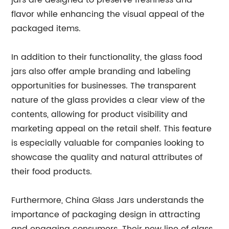
jars are designed to preserve freshness and
flavor while enhancing the visual appeal of the
packaged items.
In addition to their functionality, the glass food
jars also offer ample branding and labeling
opportunities for businesses. The transparent
nature of the glass provides a clear view of the
contents, allowing for product visibility and
marketing appeal on the retail shelf. This feature
is especially valuable for companies looking to
showcase the quality and natural attributes of
their food products.
Furthermore, China Glass Jars understands the
importance of packaging design in attracting