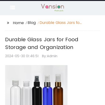
Blog
Durable Glass Jars for
Home
Food Storage and
Organization
Durable Glass Jars for Food
Storage and Organization
2024-05-30 01:46:51
By:Admin