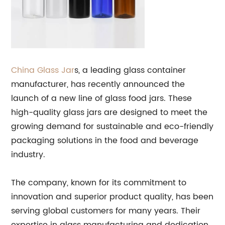
China
Glass
Jar
s, a leading glass container
manufacturer, has recently announced the
launch of a new line of glass food jars. These
high-quality glass jars are designed to meet the
growing demand for sustainable and eco-friendly
packaging solutions in the food and beverage
industry.
The company, known for its commitment to
innovation and superior product quality, has been
serving global customers for many years. Their