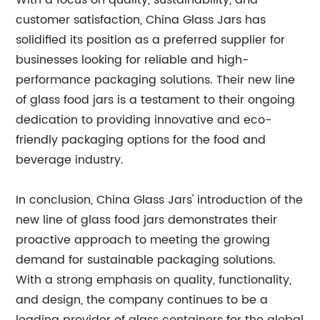
With a focus on quality, sustainability, and
customer satisfaction, China Glass Jars has
solidified its position as a preferred supplier for
businesses looking for reliable and high-
performance packaging solutions. Their new line
of glass food jars is a testament to their ongoing
dedication to providing innovative and eco-
friendly packaging options for the food and
beverage industry.
In conclusion, China Glass Jars' introduction of the
new line of glass food jars demonstrates their
proactive approach to meeting the growing
demand for sustainable packaging solutions.
With a strong emphasis on quality, functionality,
and design, the company continues to be a