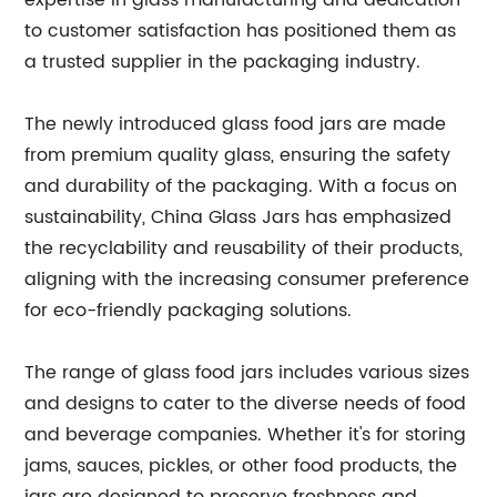
expertise in glass manufacturing and dedication
to customer satisfaction has positioned them as
a trusted supplier in the packaging industry.
The newly introduced glass food jars are made
from premium quality glass, ensuring the safety
and durability of the packaging. With a focus on
sustainability, China Glass Jars has emphasized
the recyclability and reusability of their products,
aligning with the increasing consumer preference
for eco-friendly packaging solutions.
The range of glass food jars includes various sizes
and designs to cater to the diverse needs of food
and beverage companies. Whether it's for storing
jams, sauces, pickles, or other food products, the