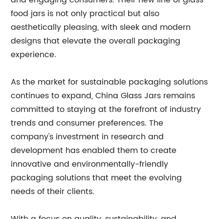
and engaging consumers. Their new line of glass
food jars is not only practical but also
aesthetically pleasing, with sleek and modern
designs that elevate the overall packaging
experience.
As the market for sustainable packaging solutions
continues to expand, China Glass Jars remains
committed to staying at the forefront of industry
trends and consumer preferences. The
company's investment in research and
development has enabled them to create
innovative and environmentally-friendly
packaging solutions that meet the evolving
needs of their clients.