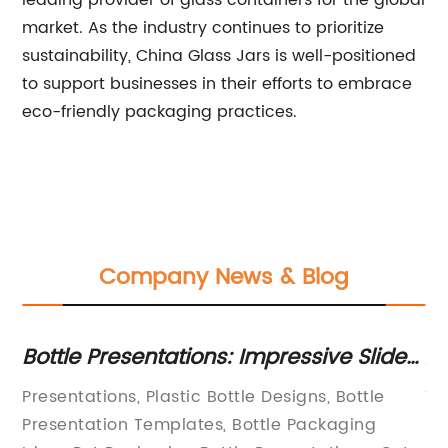
leading provider of glass containers for the global
market. As the industry continues to prioritize
sustainability, China Glass Jars is well-positioned
to support businesses in their efforts to embrace
eco-friendly packaging practices.
Company News & Blog
ur
Bottle Presentations: Impressive Slides
Af
th
for your Brand Message
Ja
Presentations, Plastic Bottle Designs, Bottle
Ti
Presentation Templates, Bottle Packaging
In