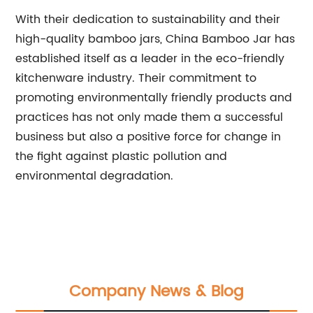
With their dedication to sustainability and their
high-quality bamboo jars, China Bamboo Jar has
established itself as a leader in the eco-friendly
kitchenware industry. Their commitment to
promoting environmentally friendly products and
practices has not only made them a successful
business but also a positive force for change in
the fight against plastic pollution and
environmental degradation.
Company News & Blog