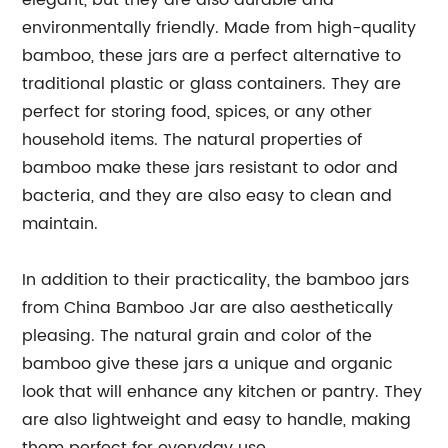
elegant, but they are also durable and
environmentally friendly. Made from high-quality
bamboo, these jars are a perfect alternative to
traditional plastic or glass containers. They are
perfect for storing food, spices, or any other
household items. The natural properties of
bamboo make these jars resistant to odor and
bacteria, and they are also easy to clean and
maintain.
In addition to their practicality, the bamboo jars
from China Bamboo Jar are also aesthetically
pleasing. The natural grain and color of the
bamboo give these jars a unique and organic
look that will enhance any kitchen or pantry. They
are also lightweight and easy to handle, making