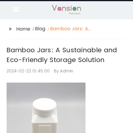
Blog
Bamboo Jars: A
Home
Sustainable and Eco-
Friendly Storage
Bamboo Jars: A Sustainable and
Solution
Eco-Friendly Storage Solution
2024-02-22 01:45:00
By:Admin