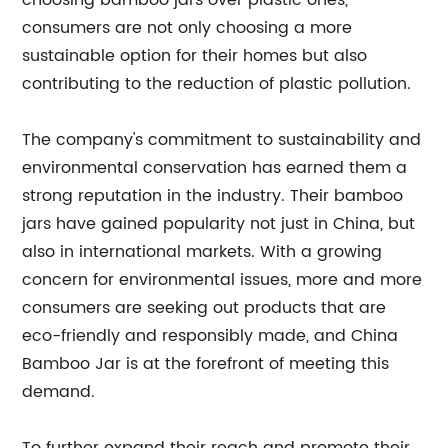
choosing bamboo jars over plastic ones,
consumers are not only choosing a more
sustainable option for their homes but also
contributing to the reduction of plastic pollution.
The company's commitment to sustainability and
environmental conservation has earned them a
strong reputation in the industry. Their bamboo
jars have gained popularity not just in China, but
also in international markets. With a growing
concern for environmental issues, more and more
consumers are seeking out products that are
eco-friendly and responsibly made, and China
Bamboo Jar is at the forefront of meeting this
demand.