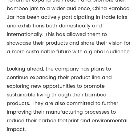
To further expand their reach and promote their
bamboo jars to a wider audience, China Bamboo
Jar has been actively participating in trade fairs
and exhibitions both domestically and
internationally. This has allowed them to
showcase their products and share their vision for
a more sustainable future with a global audience.
Looking ahead, the company has plans to
continue expanding their product line and
exploring new opportunities to promote
sustainable living through their bamboo
products. They are also committed to further
improving their manufacturing processes to
reduce their carbon footprint and environmental
impact.