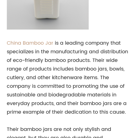
China Bamboo
Jar
is a leading company that
specializes in the manufacturing and distribution
of eco-friendly bamboo products. Their wide
range of products includes bamboo jars, bowls,
cutlery, and other kitchenware items. The
company is committed to promoting the use of
sustainable and biodegradable materials in
everyday products, and their bamboo jars are a
prime example of their dedication to this cause.
Their bamboo jars are not only stylish and