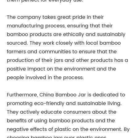
them perfect for everyday use.
The company takes great pride in their
manufacturing process, ensuring that their
bamboo products are ethically and sustainably
sourced. They work closely with local bamboo
farmers and communities to ensure that the
production of their jars and other products has a
positive impact on the environment and the
people involved in the process.
Furthermore, China Bamboo Jar is dedicated to
promoting eco-friendly and sustainable living.
They actively educate consumers about the
benefits of using bamboo products and the
negative effects of plastic on the environment. By