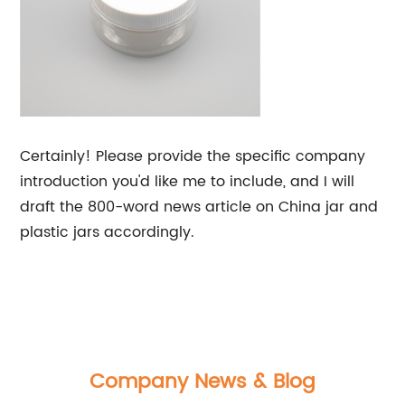
Certainly! Please provide the specific company
introduction you'd like me to include, and I will
draft the 800-word news article on China jar and
plastic jars accordingly.
Company News & Blog