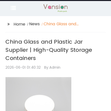
News
China Glass and
Home
Plastic Jar Supplier |
High-Quality Storage
China Glass and Plastic Jar
Containers
Supplier | High-Quality Storage
Containers
2026-06-01 01:40:32
By:Admin