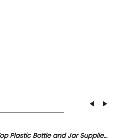
op Plastic Bottle and Jar Supplier
Newly 