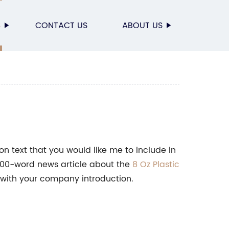
S
CONTACT US
ABOUT US
n text that you would like me to include in
n 800-word news article about the
8 Oz Plastic
with your company introduction.