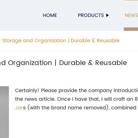
HOME
PRODUCTS
NEW
or Storage and Organization | Durable & Reusable
and Organization | Durable & Reusable
Certainly! Please provide the company introductio
the news article. Once I have that, I will craft a
Jar
s (with the brand name removed), combined 