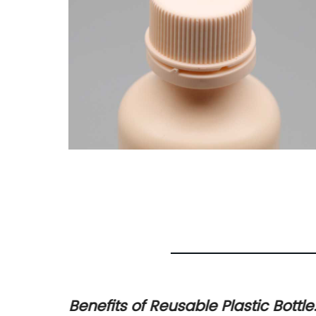
Benefits of Reusable Plastic Bottle