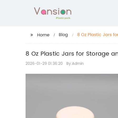
Blog
8 Oz Plastic Jars f
Home
8 Oz Plastic Jars for Storage 
2026-01-29 01:36:20
By:Admin