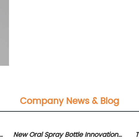
Company News & Blog
s
New Oral Spray Bottle Innovation
T